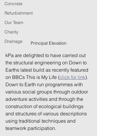
Concrete
Refurbishment
Our Team
Charity
Drainage
Principal Elevation
kPa are delighted to have carried out 
the structural engineering on Down to 
Earths latest build as recently featured 
on BBCs This is My Life (
click for link
). 
Down to Earth run programmes with 
various social groups through outdoor 
adventure activities and through the 
construction of ecological buildings 
and structures of various descriptions 
using traditional techniques and 
teamwork participation.