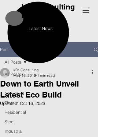
kPa
Consulting
Engineers
Latest News
Post
All Posts
kPa Consulting
All Posts
May 16, 2019
1 min read
Down to Earth Unveil
Masonry
Latest Eco Build
New build
Timber
Updated:
Oct 16, 2023
Residential
Steel
Industrial