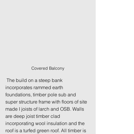
Covered Balcony
 The build on a steep bank 
incorporates rammed earth 
foundations, timber pole sub and 
super structure frame with floors of site 
made I joists of larch and OSB. Walls 
are deep joist timber clad 
incorporating wool insulation and the 
roof is a turfed green roof. All timber is 