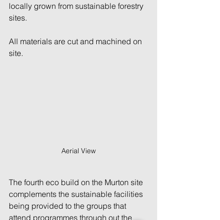
locally grown from sustainable forestry 
sites.
All materials are cut and machined on 
site.
Aerial View
The fourth eco build on the Murton site 
complements the sustainable facilities 
being provided to the groups that 
attend programmes through out the 