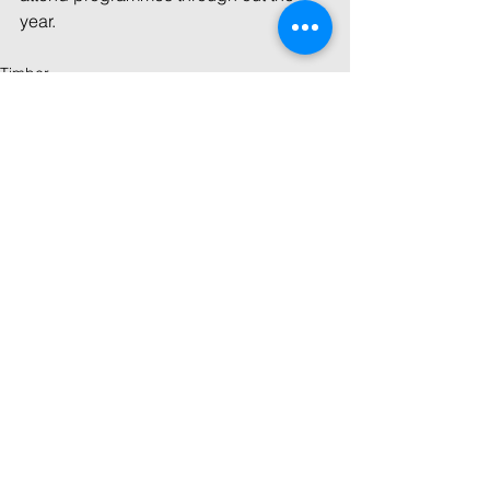
year.
Timber
See All
Recent Posts