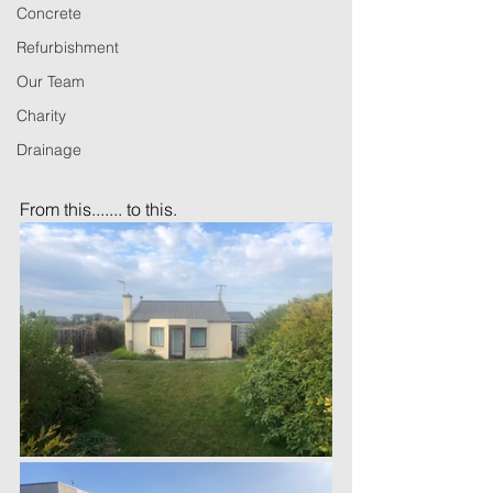
Concrete
Refurbishment
Our Team
Charity
Drainage
From this....... to this. 