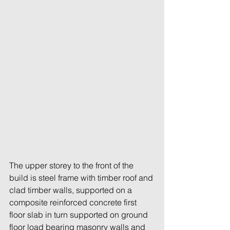
The upper storey to the front of the 
build is steel frame with timber roof and 
clad timber walls, supported on a 
composite reinforced concrete first 
floor slab in turn supported on ground 
floor load bearing masonry walls and 