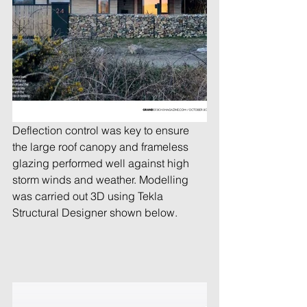
Deflection control was key to ensure 
the large roof canopy and frameless 
glazing performed well against high 
storm winds and weather. Modelling 
was carried out 3D using Tekla 
Structural Designer shown below.