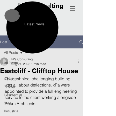
kPa
Consulting
Engineers
Latest News
Post
All Posts
kPa Consulting
All Posts
Aug 24, 2023
1 min read
Eastcliff - Clifftop House
Masonry
This technical challenging building 
New build
was all about deflections. kPa were 
Timber
appointed to provide a full engineering 
Residential
service to the client working alongside 
Steel
Raum Architects.
Industrial