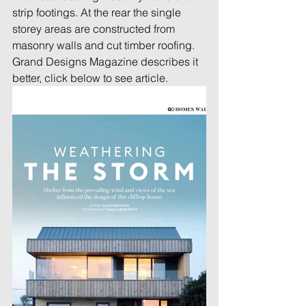
strip footings. At the rear the single 
storey areas are constructed from 
masonry walls and cut timber roofing.
Grand Designs Magazine describes it 
better, click below to see article.