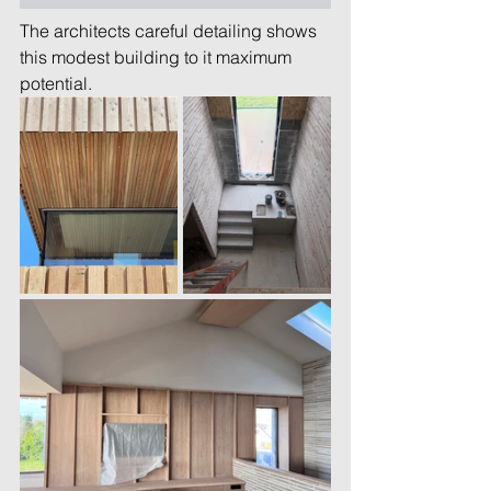
The architects careful detailing shows 
this modest building to it maximum 
potential.