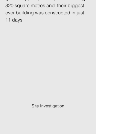
320 square metres and  their biggest 
ever building was constructed in just 
11 days.
Site Investigation