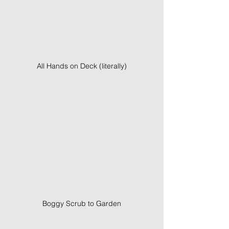
All Hands on Deck (literally)
Boggy Scrub to Garden