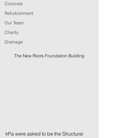
Concrete
Refurbishment
Our Team
Charity
Drainage
The New Roots Foundation Building
kPa were asked to be the Structural 