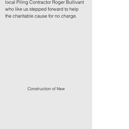
local Piling Contractor Roger Bullivant 
who like us stepped forward to help 
the charitable cause for no charge.
Construction of New