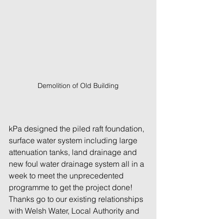
Demolition of Old Building
kPa designed the piled raft foundation, 
surface water system including large 
attenuation tanks, land drainage and 
new foul water drainage system all in a 
week to meet the unprecedented 
programme to get the project done! 
Thanks go to our existing relationships 
with Welsh Water, Local Authority and 