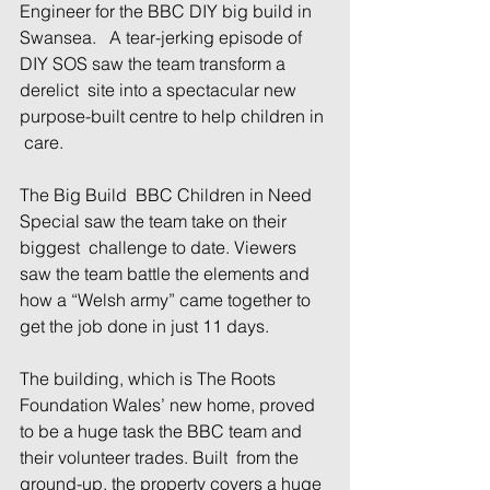
Engineer for the BBC DIY big build in 
Swansea.   A tear-jerking episode of 
DIY SOS saw the team transform a 
derelict  site into a spectacular new 
purpose-built centre to help children in 
 care.
The Big Build  BBC Children in Need 
Special saw the team take on their 
biggest  challenge to date. Viewers 
saw the team battle the elements and 
how a “Welsh army” came together to 
get the job done in just 11 days.
The building, which is The Roots 
Foundation Wales’ new home, proved 
to be a huge task the BBC team and 
their volunteer trades. Built  from the 
ground-up, the property covers a huge 