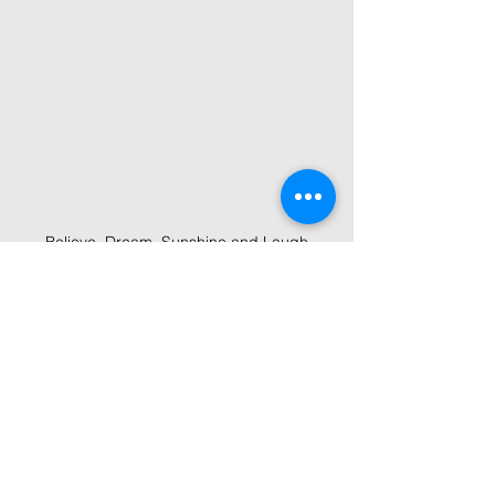
Believe, Dream, Sunshine and Laugh