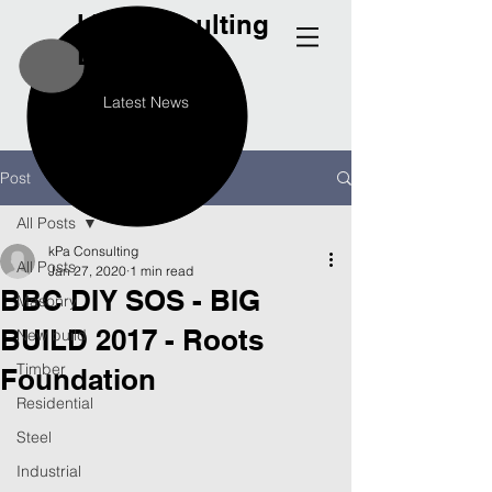
kPa
Consulting
Engineers
Latest News
Post
All Posts
kPa Consulting
All Posts
Jan 27, 2020
1 min read
BBC DIY SOS - BIG
Masonry
BUILD 2017 - Roots
New build
Timber
Foundation
Residential
Steel
Industrial