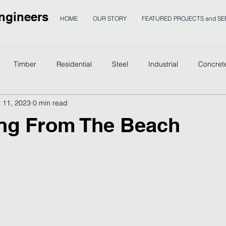
ngineers
HOME
OUR STORY
FEATURED PROJECTS and SE
Timber
Residential
Steel
Industrial
Concret
 11, 2023
0 min read
age
ng From The Beach