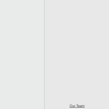
Our Team