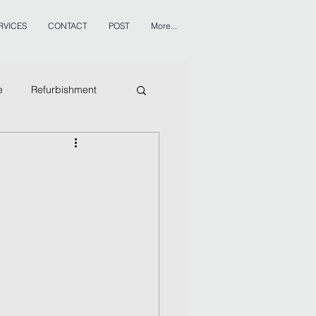
RVICES
CONTACT
POST
More...
e
Refurbishment